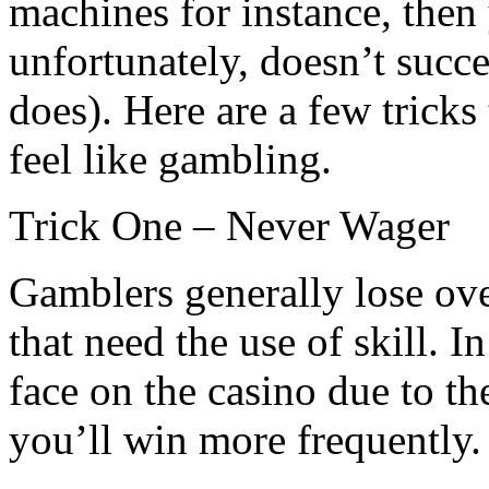
machines for instance, the
unfortunately, doesn’t succe
does). Here are a few tricks
feel like gambling.
Trick One – Never Wager
Gamblers generally lose ov
that need the use of skill. 
face on the casino due to the
you’ll win more frequently.