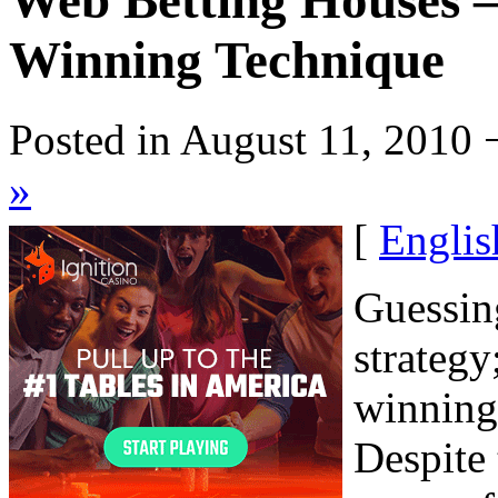
Web Betting Houses – 
Winning Technique
Posted in August 11, 2010 
»
[
Englis
Guessin
strategy
winning
Despite 