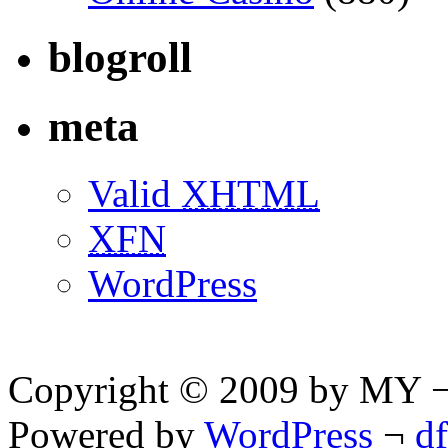
blogroll
meta
Valid
XHTML
XFN
WordPress
Copyright © 2009 by MY ¬ A
Powered by
WordPress
¬
d