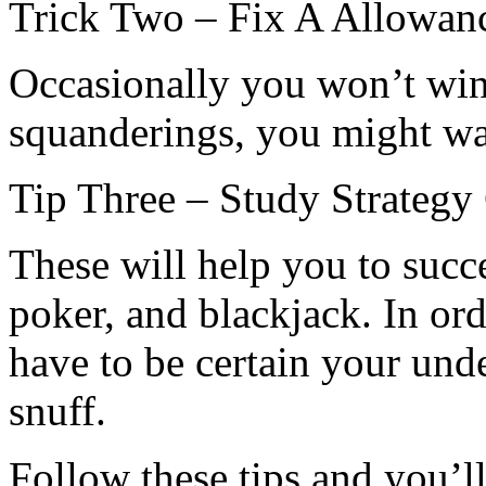
Trick Two – Fix A Allowan
Occasionally you won’t win
squanderings, you might want
Tip Three – Study Strategy
These will help you to succ
poker, and blackjack. In or
have to be certain your unde
snuff.
Follow these tips and you’l