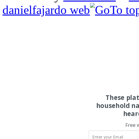
danielfajardo web
These pla
household na
hear
Free 