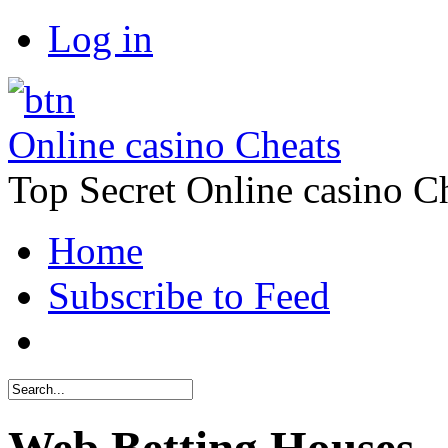
Log in
Online casino Cheats
Top Secret Online casino C
Home
Subscribe to Feed