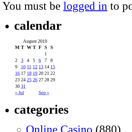
You must be
logged in
to p
calendar
August 2010
M
T
W
T
F
S
S
1
2
3
4
5
6
7
8
9
10
11
12
13
14
15
16
17
18
19
20
21
22
23
24
25
26
27
28
29
30
31
« Jul
Sep »
categories
Online Casino
(880)