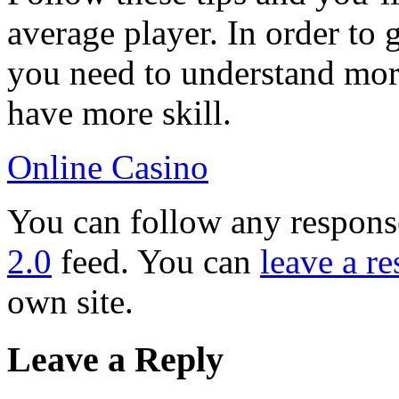
average player. In order to 
you need to understand more
have more skill.
Online Casino
You can follow any response
2.0
feed. You can
leave a r
own site.
Leave a Reply