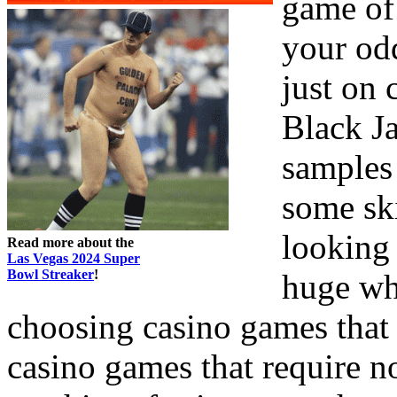
game of 
your od
just on 
Black Ja
samples 
some ski
looking 
Read more about the
Las Vegas 2024 Super
Bowl Streaker
!
huge wh
choosing casino games that 
casino games that require n