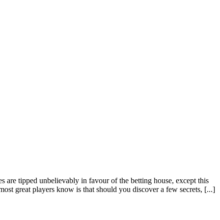
re tipped unbelievably in favour of the betting house, except this
most great players know is that should you discover a few secrets, [...]