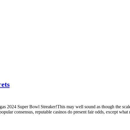
ets
as 2024 Super Bowl Streaker!This may well sound as though the scales a
 popular consensus, reputable casinos do present fair odds, except what 