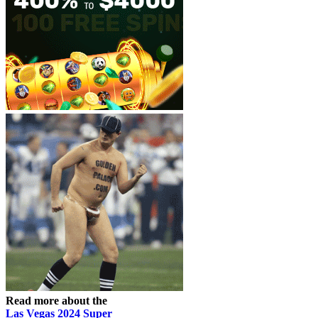
Read more about the
Las Vegas 2024 Super