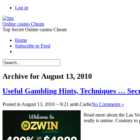
Log in
Online casino Cheats
Top Secret Online casino Cheats
Home
Subscribe to Feed
Archive for August 13, 2010
Useful Gambling Hints, Techniques … Secr
Posted in August 13, 2010 ¬ 9:21 amh.
Carlie
No Comments »
Read more about the Las Veg
really is untrue. Contrary to