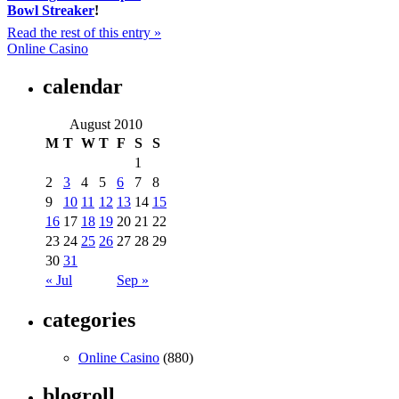
Bowl Streaker
!
Read the rest of this entry »
Online Casino
calendar
August 2010
M
T
W
T
F
S
S
1
2
3
4
5
6
7
8
9
10
11
12
13
14
15
16
17
18
19
20
21
22
23
24
25
26
27
28
29
30
31
« Jul
Sep »
categories
Online Casino
(880)
blogroll