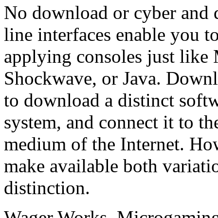
No download or cyber and 
line interfaces enable you t
applying consoles just lik
Shockwave, or Java. Downlo
to download a distinct softw
system, and connect it to th
medium of the Internet. Ho
make available both variatio
distinction.
Wager Works, Microgaming,