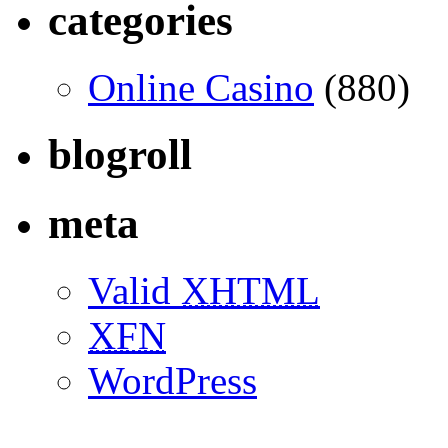
categories
Online Casino
(880)
blogroll
meta
Valid
XHTML
XFN
WordPress