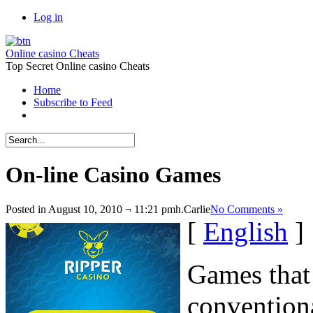
Log in
Online casino Cheats
Top Secret Online casino Cheats
Home
Subscribe to Feed
On-line Casino Games
Posted in August 10, 2010 ¬ 11:21 pmh.
Carlie
No Comments »
[
English
]
Games that 
conventiona