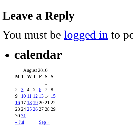
Leave a Reply
You must be
logged in
to p
calendar
August 2010
M
T
W
T
F
S
S
1
2
3
4
5
6
7
8
9
10
11
12
13
14
15
16
17
18
19
20
21
22
23
24
25
26
27
28
29
30
31
« Jul
Sep »