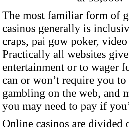
The most familiar form of 
casinos generally is inclusiv
craps, pai gow poker, video
Practically all websites give
entertainment or to wager fo
can or won’t require you to
gambling on the web, and mo
you may need to pay if you’
Online casinos are divided o