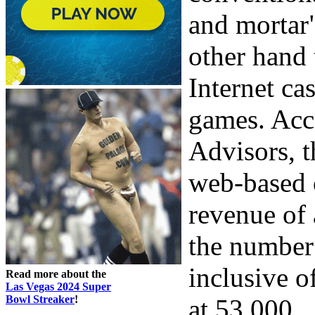
and mortar
other hand 
Internet ca
games. Acco
Advisors, 
web-based c
revenue of 
the number
inclusive 
Read more about the
Las Vegas 2024 Super
Bowl Streaker
!
at 53,000.