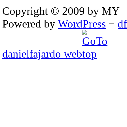
Copyright © 2009 by MY ¬ A
Powered by
WordPress
¬
d
danielfajardo web