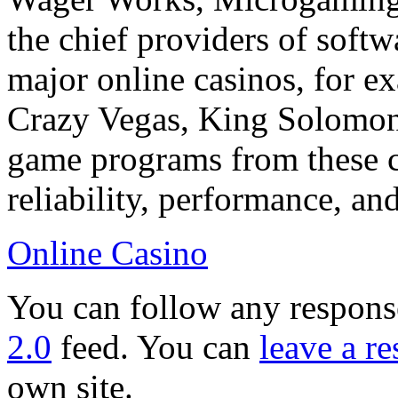
the chief providers of softw
major online casinos, for e
Crazy Vegas, King Solomon’s
game programs from these c
reliability, performance, and
Online Casino
You can follow any response
2.0
feed. You can
leave a r
own site.