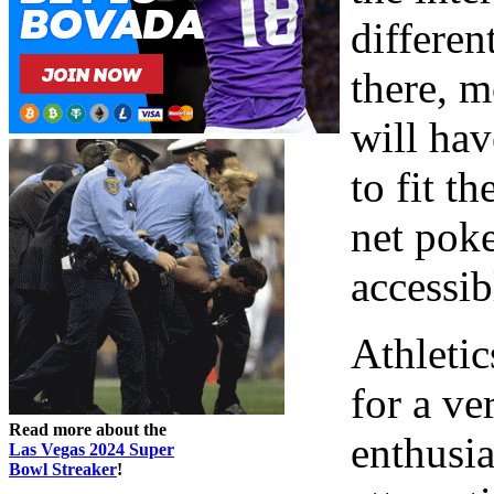
differen
there, 
will hav
to fit t
net poke
accessib
Athletic
for a ve
Read more about the
enthusia
Las Vegas 2024 Super
Bowl Streaker
!