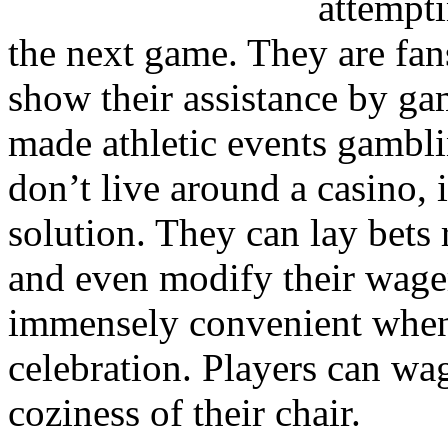
attempt
the next game. They are fan
show their assistance by g
made athletic events gambl
don’t live around a casino, 
solution. They can lay bets 
and even modify their wager
immensely convenient when
celebration. Players can wa
coziness of their chair.