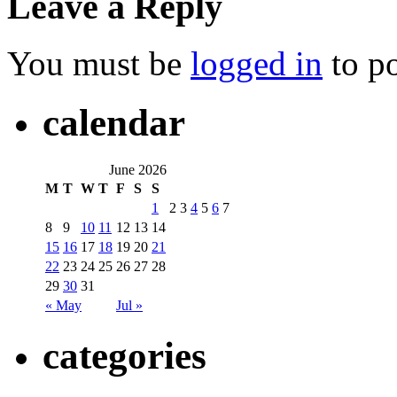
Leave a Reply
You must be
logged in
to p
calendar
June 2026
M
T
W
T
F
S
S
1
2
3
4
5
6
7
8
9
10
11
12
13
14
15
16
17
18
19
20
21
22
23
24
25
26
27
28
29
30
31
« May
Jul »
categories