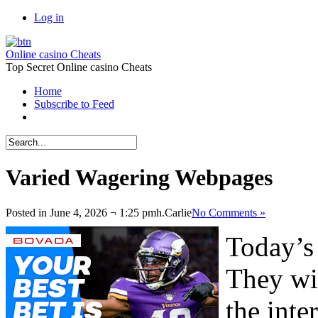
Log in
Online casino Cheats
Top Secret Online casino Cheats
Home
Subscribe to Feed
Varied Wagering Webpages
Posted in June 4, 2026 ¬ 1:25 pmh.
Carlie
No Comments »
Today’s 
They wil
the inte