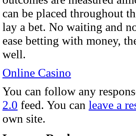
can be placed throughout the
lay a bet. No waiting and no 
ease betting with money, ther
well.
Online Casino
You can follow any response
2.0
feed. You can
leave a r
own site.