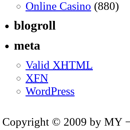
Online Casino
(880)
blogroll
meta
Valid
XHTML
XFN
WordPress
Copyright © 2009 by MY ¬ A