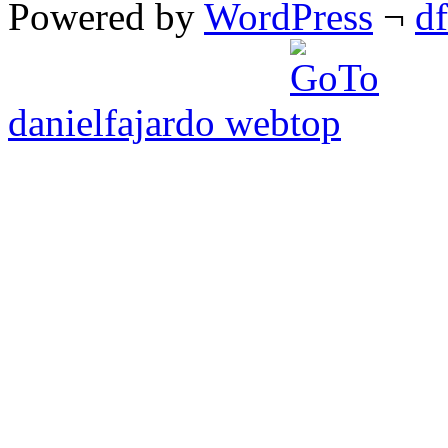
Powered by
WordPress
¬
d
danielfajardo web