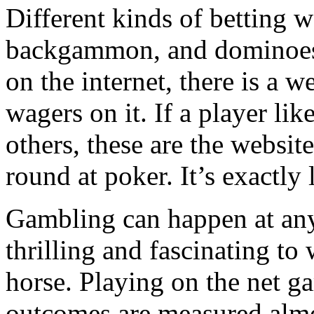
Different kinds of betting w
backgammon, and dominoes. 
on the internet, there is a w
wagers on it. If a player li
others, these are the website
round at poker. It’s exactly 
Gambling can happen at any 
thrilling and fascinating to
horse. Playing on the net g
outcomes are measured almo