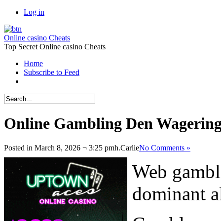
Log in
Online casino Cheats
Top Secret Online casino Cheats
Home
Subscribe to Feed
Online Gambling Den Wagerin
Posted in March 8, 2026 ¬ 3:25 pmh.
Carlie
No Comments »
Web gambli
dominant al