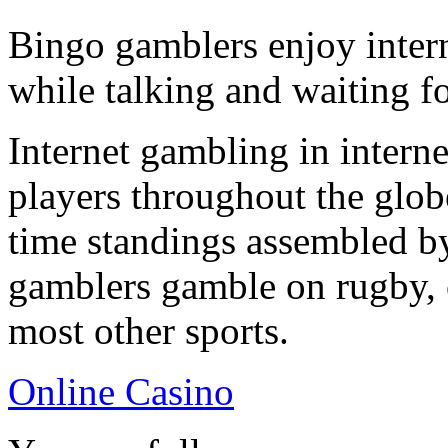
Bingo gamblers enjoy intern
while talking and waiting f
Internet gambling in intern
players throughout the glob
time standings assembled by
gamblers gamble on rugby, c
most other sports.
Online Casino