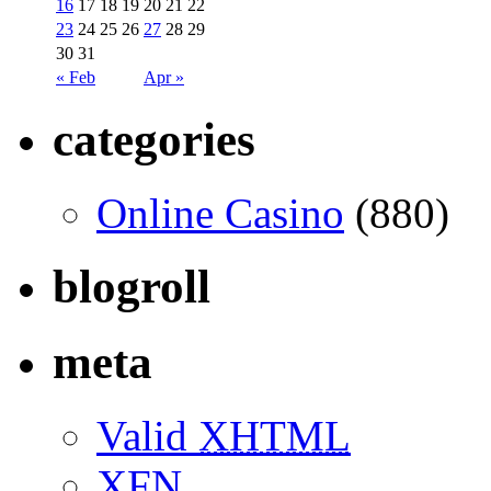
16
17
18
19
20
21
22
23
24
25
26
27
28
29
30
31
« Feb
Apr »
categories
Online Casino
(880)
blogroll
meta
Valid
XHTML
XFN