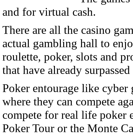
and for virtual cash.
There are all the casino ga
actual gambling hall to enjo
roulette, poker, slots and p
that have already surpassed 
Poker entourage like cyber
where they can compete agai
compete for real life poker
Poker Tour or the Monte Car