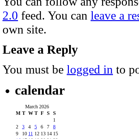
You can follow any response
2.0
feed. You can
leave a r
own site.
Leave a Reply
You must be
logged in
to p
calendar
March 2026
M
T
W
T
F
S
S
1
2
3
4
5
6
7
8
9
10
11
12
13
14
15