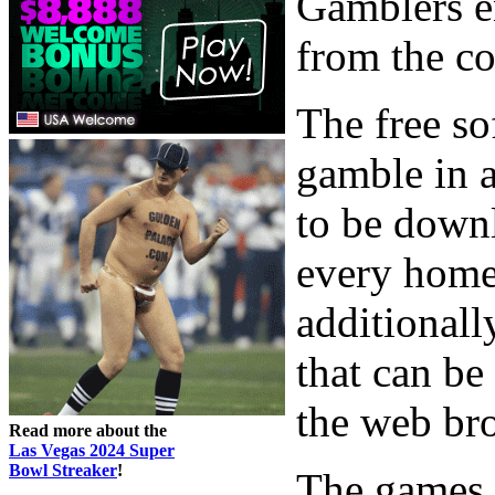
Gamblers en
from the co
The free so
gamble in a
to be downl
every home
additionall
that can be
the web br
Read more about the
Las Vegas 2024 Super
Bowl Streaker
!
The games c