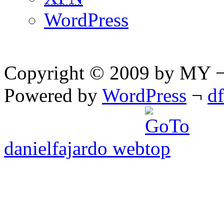
WordPress
Copyright © 2009 by MY ¬ A
Powered by
WordPress
¬
d
danielfajardo web