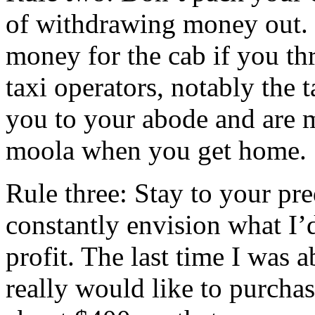
of withdrawing money out. 
money for the cab if you t
taxi operators, notably the 
you to your abode and are m
moola when you get home.
Rule three: Stay to your pr
constantly envision what I’
profit. The last time I was 
really would like to purcha