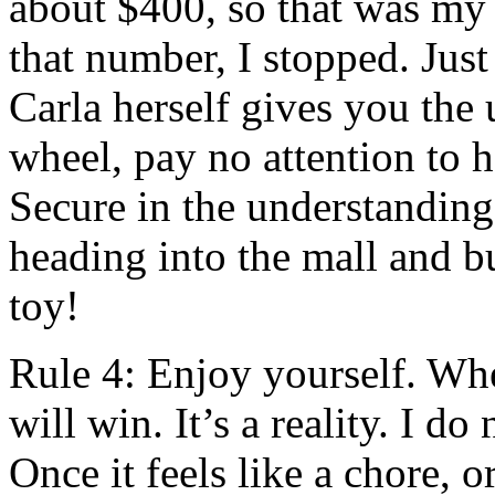
about $400, so that was my 
that number, I stopped. Jus
Carla herself gives you the
wheel, pay no attention to 
Secure in the understanding 
heading into the mall and b
toy!
Rule 4: Enjoy yourself. Whe
will win. It’s a reality. I do
Once it feels like a chore, 