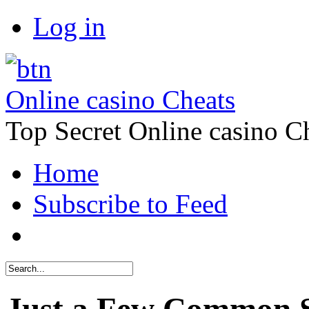
Log in
Online casino Cheats
Top Secret Online casino C
Home
Subscribe to Feed