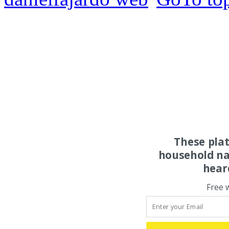
These pla
household na
hear
Free 