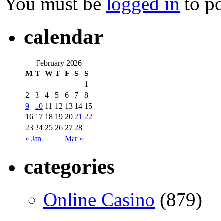
You must be
logged in
to p
calendar
February 2026
M
T
W
T
F
S
S
1
2
3
4
5
6
7
8
9
10
11
12
13
14
15
16
17
18
19
20
21
22
23
24
25
26
27
28
« Jan
Mar »
categories
Online Casino
(879)