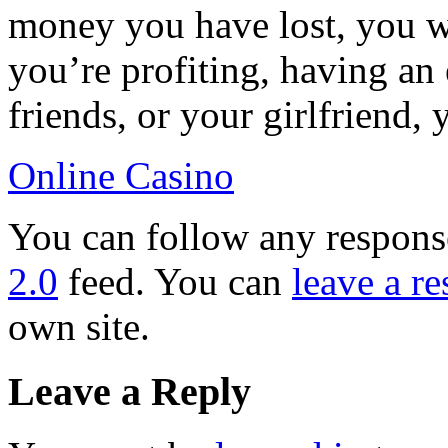
money you have lost, you w
you’re profiting, having an
friends, or your girlfriend,
Online Casino
You can follow any response
2.0
feed. You can
leave a r
own site.
Leave a Reply