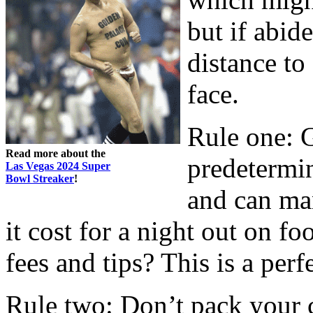
but if abid
distance to
face.
Rule one: G
Read more about the
predetermi
Las Vegas 2024 Super
Bowl Streaker
!
and can ma
it cost for a night out on f
fees and tips? This is a per
Rule two: Don’t pack your 