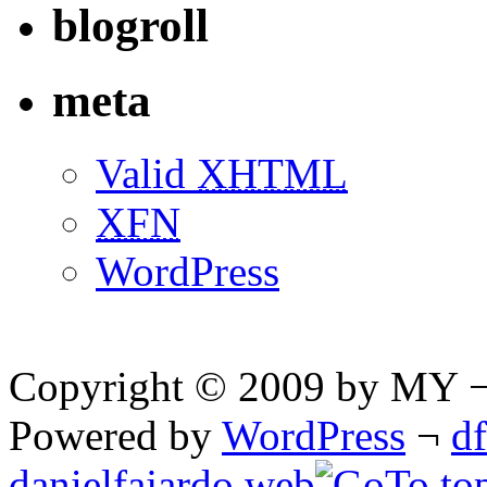
blogroll
meta
Valid
XHTML
XFN
WordPress
Copyright © 2009 by MY ¬ A
Powered by
WordPress
¬
d
danielfajardo web