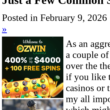
Just a Few Common Se
Posted in February 9, 2026
»
As an aggre
a couple of
over the th
if you like
casinos or
my all impo
which migh