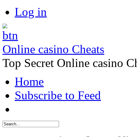
Log in
Online casino Cheats
Top Secret Online casino C
Home
Subscribe to Feed