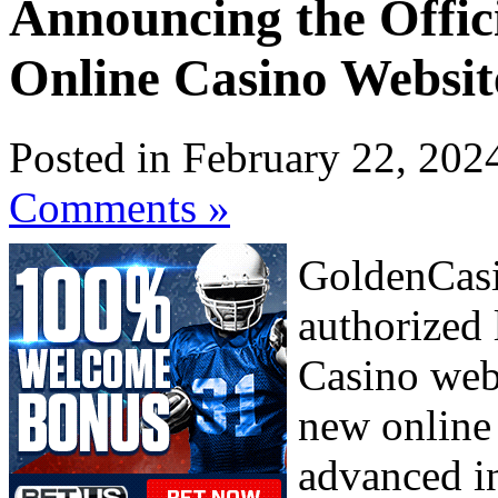
Announcing the Offic
Online Casino Websit
Posted in February 22, 202
Comments »
GoldenCasi
authorized 
Casino web
new online
advanced in