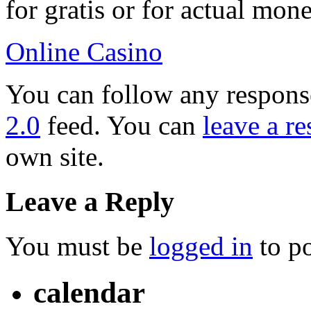
for gratis or for actual mone
Online Casino
You can follow any response
2.0
feed. You can
leave a r
own site.
Leave a Reply
You must be
logged in
to p
calendar