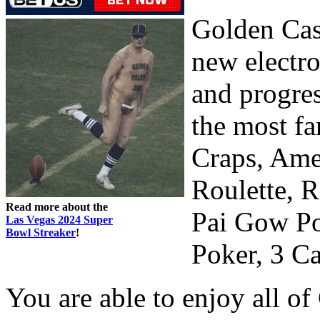
Golden Cas
new electro
and progres
the most fa
Craps, Ame
Roulette, 
Read more about the
Pai Gow Po
Las Vegas 2024 Super
Bowl Streaker
!
Poker, 3 C
You are able to enjoy all o