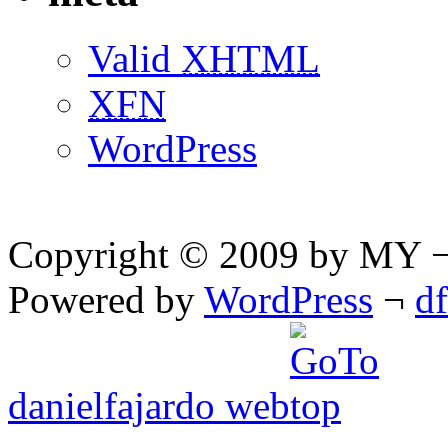
Valid
XHTML
XFN
WordPress
Copyright © 2009 by MY ¬ A
Powered by
WordPress
¬
d
danielfajardo web