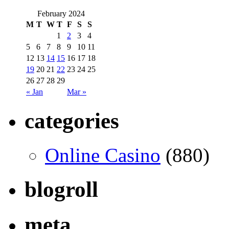
February 2024
M
T
W
T
F
S
S
1
2
3
4
5
6
7
8
9
10
11
12
13
14
15
16
17
18
19
20
21
22
23
24
25
26
27
28
29
« Jan
Mar »
categories
Online Casino
(880)
blogroll
meta