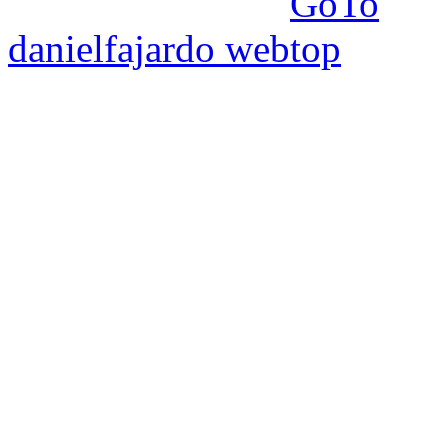
danielfajardo web