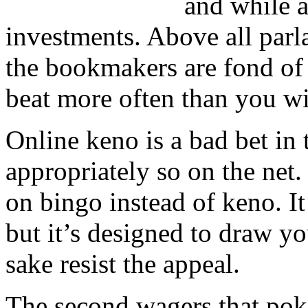
and while 
investments. Above all parl
the bookmakers are fond of 
beat more often than you w
Online keno is a bad bet in
appropriately so on the net.
on bingo instead of keno. It
but it’s designed to draw yo
sake resist the appeal.
The second wagers that pok