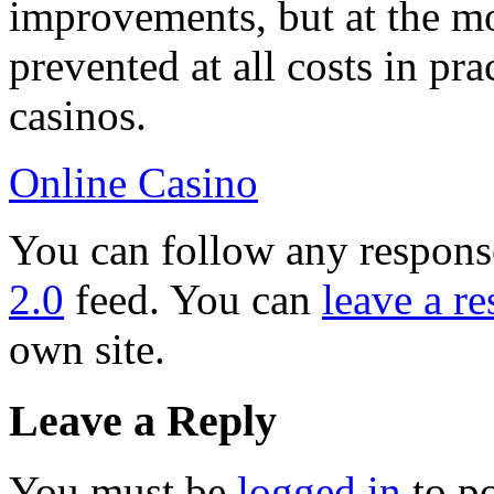
improvements, but at the mo
prevented at all costs in pra
casinos.
Online Casino
You can follow any response
2.0
feed. You can
leave a r
own site.
Leave a Reply
You must be
logged in
to p