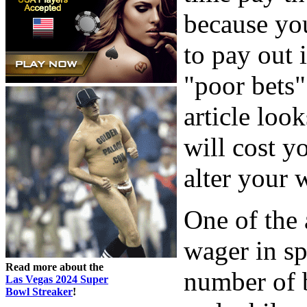
because you
to pay out 
"poor bets"
article loo
will cost y
alter your 
One of the 
wager in sp
Read more about the
number of b
Las Vegas 2024 Super
Bowl Streaker
!