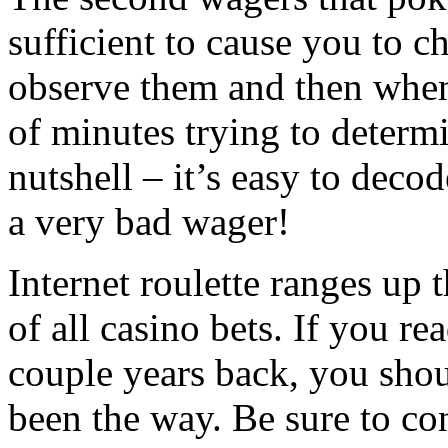
sufficient to cause you to c
observe them and then when
of minutes trying to determi
nutshell – it’s easy to decod
a very bad wager!
Internet roulette ranges up 
of all casino bets. If you r
couple years back, you shou
been the way. Be sure to con