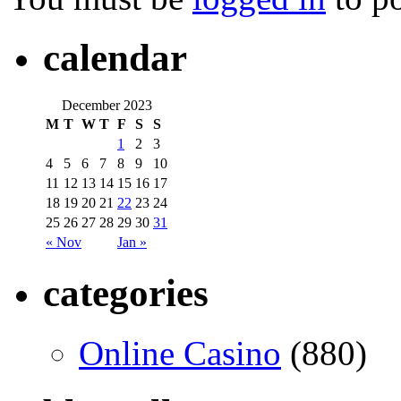
calendar
December 2023
M
T
W
T
F
S
S
1
2
3
4
5
6
7
8
9
10
11
12
13
14
15
16
17
18
19
20
21
22
23
24
25
26
27
28
29
30
31
« Nov
Jan »
categories
Online Casino
(880)