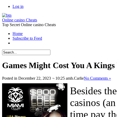
Log in
Online casino Cheats
Top Secret Online casino Cheats
Home
Subscribe to Feed
Games Might Cost You A King
Posted in December 22, 2023 ¬ 10:25 amh.
Carlie
No Comments »
Besides the
casinos (an
time pay th