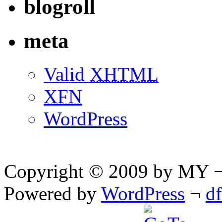
blogroll
meta
Valid
XHTML
XFN
WordPress
Copyright © 2009 by MY ¬ A
Powered by
WordPress
¬
d