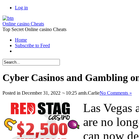
Log in
Online casino Cheats
Top Secret Online casino Cheats
Home
Subscribe to Feed
Cyber Casinos and Gambling o
Posted in December 31, 2022 ¬ 10:25 amh.
Carlie
No Comments »
Las Vegas a
are no long
can now de