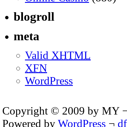
blogroll
meta
Valid
XHTML
XFN
WordPress
Copyright © 2009 by MY ¬ A
Powered by
WordPress
¬
d