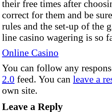
their free times after choosi
correct for them and be sure
rules and the set-up of the 
line casino wagering is so 
Online Casino
You can follow any response
2.0
feed. You can
leave a r
own site.
Leave a Reply