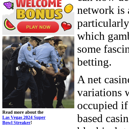
network is
particularl
which gamb
some fascin
betting.
A net casin
variations
occupied if
Read more about the
based casi
Las Vegas 2024 Super
Bowl Streaker
!