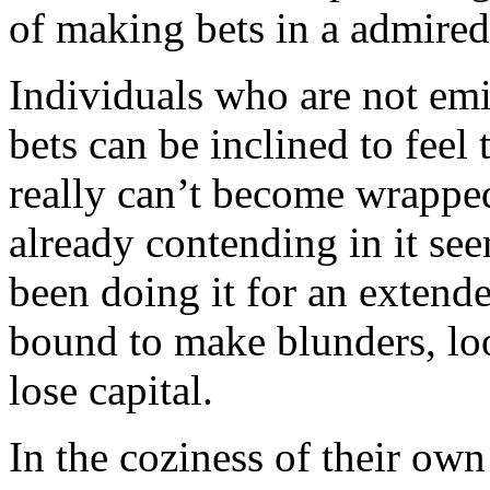
of making bets in a admired
Individuals who are not em
bets can be inclined to feel t
really can’t become wrapped
already contending in it s
been doing it for an extend
bound to make blunders, lo
lose capital.
In the coziness of their own