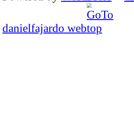
danielfajardo web