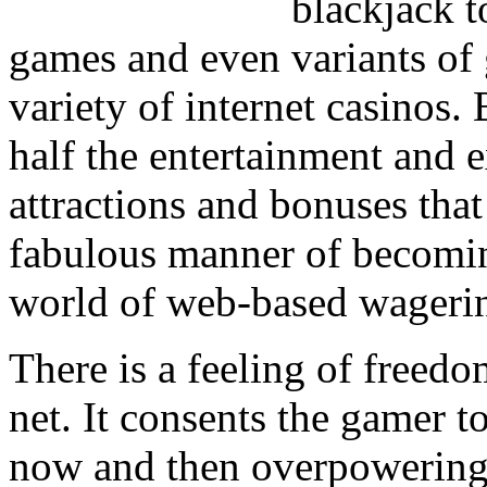
blackjack to
games and even variants of 
variety of internet casinos
half the entertainment and 
attractions and bonuses that
fabulous manner of becomin
world of web-based wageri
There is a feeling of freedo
net. It consents the gamer t
now and then overpowering 