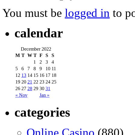
You must be
logged in
to p
calendar
December 2022
M
T
W
T
F
S
S
1
2
3
4
5
6
7
8
9
10
11
12
13
14
15
16
17
18
19
20
21
22
23
24
25
26
27
28
29
30
31
« Nov
Jan »
categories
Online Casino
(880)