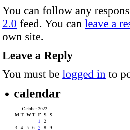
You can follow any response
2.0
feed. You can
leave a r
own site.
Leave a Reply
You must be
logged in
to p
calendar
October 2022
M
T
W
T
F
S
S
1
2
3
4
5
6
7
8
9