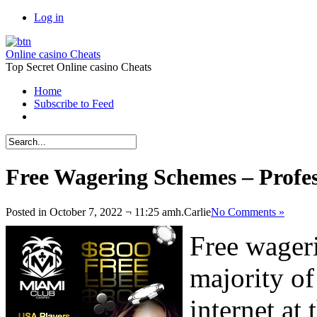
Log in
Online casino Cheats
Top Secret Online casino Cheats
Home
Subscribe to Feed
Free Wagering Schemes – Profe
Posted in October 7, 2022 ¬ 11:25 amh.
Carlie
No Comments »
Free wageri
majority of
internet at