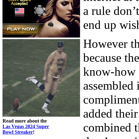
a rule don’
end up wis
However thi
because the
know-how f
assembled i
compliment
added thei
Read more about the
combined th
Las Vegas 2024 Super
Bowl Streaker
!