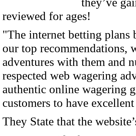
they’ve gai
reviewed for ages!
"The internet betting plans b
our top recommendations, w
adventures with them and n
respected web wagering ad
authentic online wagering 
customers to have excellent
They State that the website’