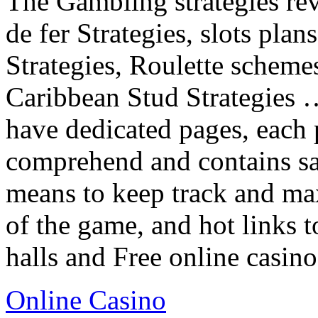
The Gambling strategies re
de fer Strategies, slots plan
Strategies, Roulette scheme
Caribbean Stud Strategies 
have dedicated pages, each 
comprehend and contains s
means to keep track and max
of the game, and hot links t
halls and Free online casino
Online Casino