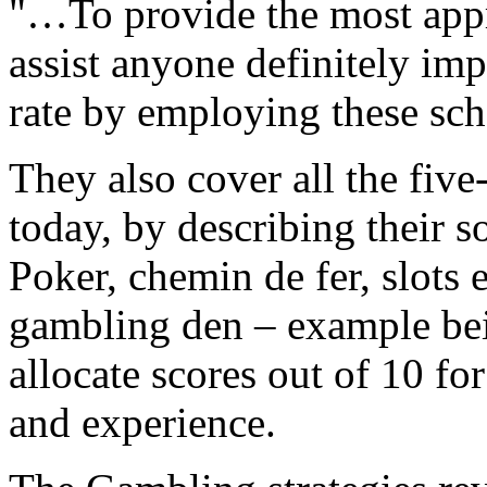
"…To provide the most app
assist anyone definitely im
rate by employing these sc
They also cover all the five
today, by describing their s
Poker, chemin de fer, slots
gambling den – example be
allocate scores out of 10 f
and experience.