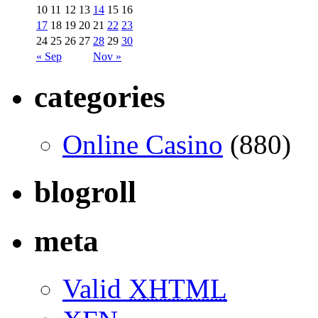
10
11
12
13
14
15
16
17
18
19
20
21
22
23
24
25
26
27
28
29
30
« Sep
Nov »
categories
Online Casino
(880)
blogroll
meta
Valid
XHTML