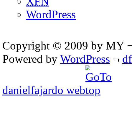
XFN
WordPress
Copyright © 2009 by MY ¬ A
Powered by
WordPress
¬
d
danielfajardo web