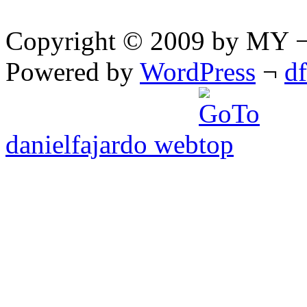
Copyright © 2009 by MY ¬ A
Powered by
WordPress
¬
d
danielfajardo web