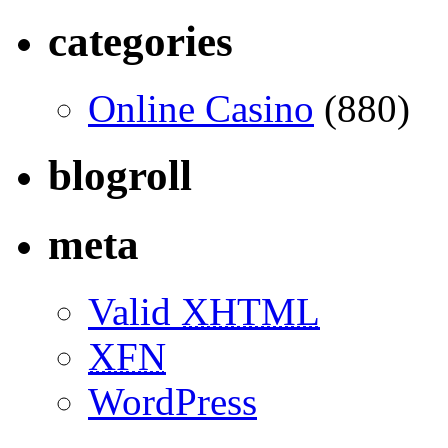
categories
Online Casino
(880)
blogroll
meta
Valid
XHTML
XFN
WordPress