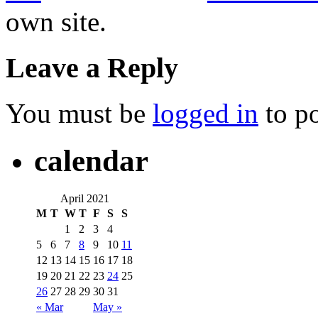
own site.
Leave a Reply
You must be
logged in
to p
calendar
April 2021
M
T
W
T
F
S
S
1
2
3
4
5
6
7
8
9
10
11
12
13
14
15
16
17
18
19
20
21
22
23
24
25
26
27
28
29
30
31
« Mar
May »