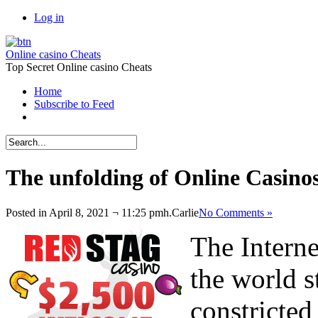
Log in
Online casino Cheats
Top Secret Online casino Cheats
Home
Subscribe to Feed
The unfolding of Online Casino
Posted in April 8, 2021 ¬ 11:25 pmh.
Carlie
No Comments »
The Interne
the world s
constricted