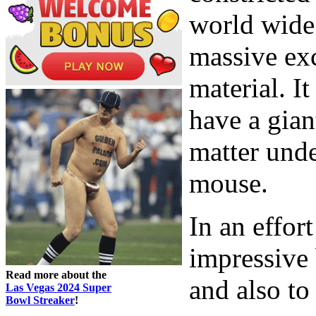
world wide
massive ex
material. It
have a gian
matter unde
mouse.
In an effor
impressive 
Read more about the
and also to
Las Vegas 2024 Super
Bowl Streaker
!