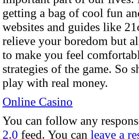
getting a bag of cool fun a
websites and guides like 2
relieve your boredom but als
to make you feel comfortabl
strategies of the game. So s
play with real money.
Online Casino
You can follow any response
2.0
feed. You can
leave a r