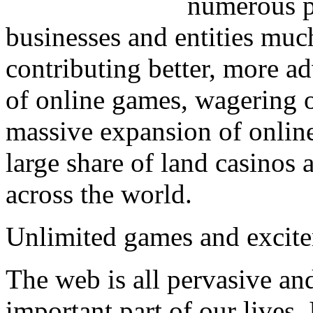
numerous p
businesses and entities muc
contributing better, more a
of online games, wagering op
massive expansion of online
large share of land casinos
across the world.
Unlimited games and excit
The web is all pervasive an
important part of our lives.