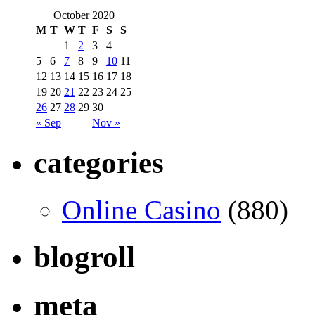
October 2020
M
T
W
T
F
S
S
1
2
3
4
5
6
7
8
9
10
11
12
13
14
15
16
17
18
19
20
21
22
23
24
25
26
27
28
29
30
« Sep
Nov »
categories
Online Casino
(880)
blogroll
meta