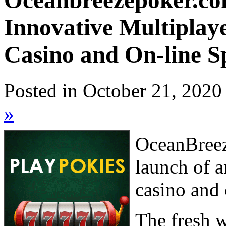
Oceanbreezepoker.co
Innovative Multiplay
Casino and On-line S
Posted in October 21, 2020
»
OceanBreez
launch of a
casino and 
The fresh w