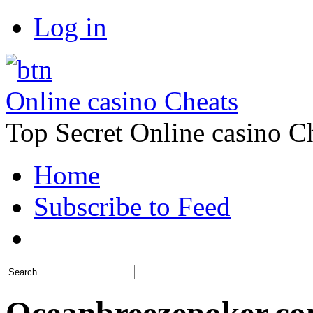
Log in
Online casino Cheats
Top Secret Online casino C
Home
Subscribe to Feed