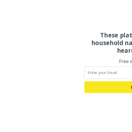
These pla
household na
hear
Free 