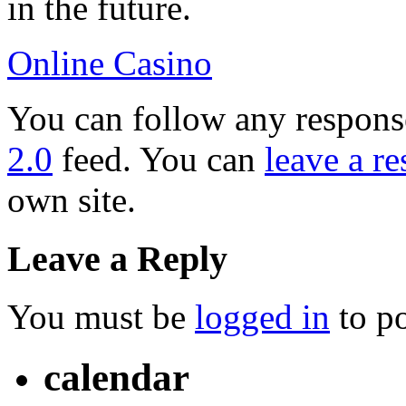
in the future.
Online Casino
You can follow any response
2.0
feed. You can
leave a r
own site.
Leave a Reply
You must be
logged in
to p
calendar