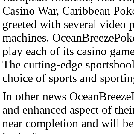
Casino War, Caribbean Poke
greeted with several video 
machines. OceanBreezePoker 
play each of its casino game
The cutting-edge sportsbook
choice of sports and sportin
In other news OceanBreezeP
and enhanced aspect of thei
near completion and will be 