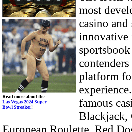
most devel
casino and 
innovative 
sportsbook 
contenders
platform f
experience.
Read more about the
famous casi
Las Vegas 2024 Super
Bowl Streaker
!
Blackjack,
European Roulette, Red Dog