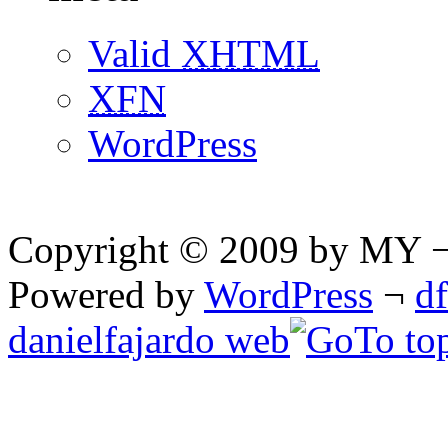
Valid
XHTML
XFN
WordPress
Copyright © 2009 by MY ¬ A
Powered by
WordPress
¬
d
danielfajardo web