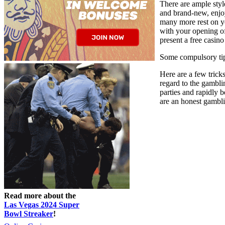
There are ample styl
and brand-new, enjoy
many more rest on y
with your opening of
present a free casi
Some compulsory ti
Here are a few trick
regard to the gambli
parties and rapidly 
are an honest gambli
Read more about the
Las Vegas 2024 Super
Bowl Streaker
!