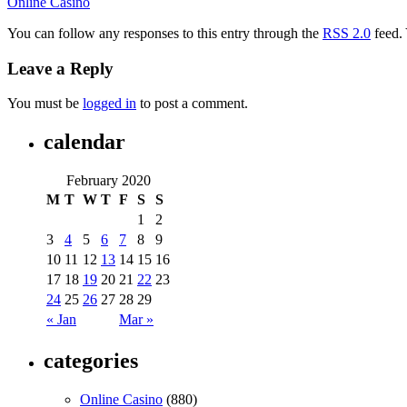
Online Casino
You can follow any responses to this entry through the
RSS 2.0
feed.
Leave a Reply
You must be
logged in
to post a comment.
calendar
February 2020
M
T
W
T
F
S
S
1
2
3
4
5
6
7
8
9
10
11
12
13
14
15
16
17
18
19
20
21
22
23
24
25
26
27
28
29
« Jan
Mar »
categories
Online Casino
(880)