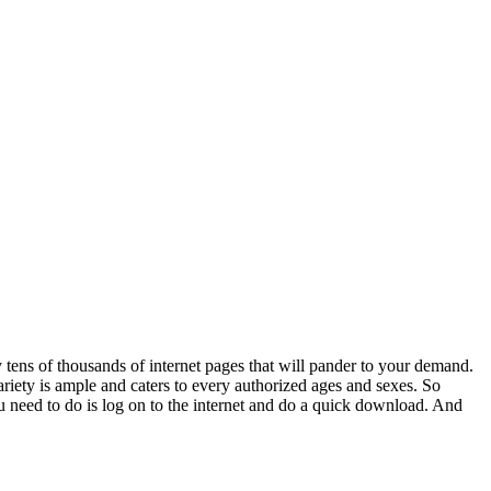
 tens of thousands of internet pages that will pander to your demand.
riety is ample and caters to every authorized ages and sexes. So
u need to do is log on to the internet and do a quick download. And