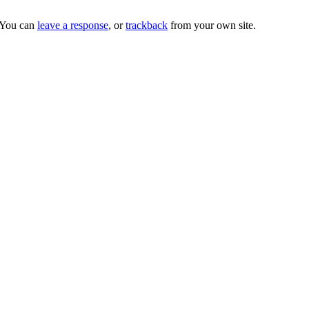
 You can
leave a response
, or
trackback
from your own site.