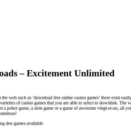
ads – Excitement Unlimited
n the web such as ‘download free online casino games’ there exist easily
arieties of casino games that you are able to select to downlink. The va
nt a poker game, a slots game or a game of awesome vingt-et-un, all yo
gratuitous!
ing den games available