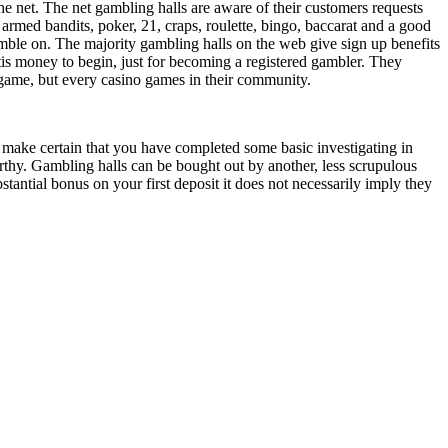
he net. The net gambling halls are aware of their customers requests
rmed bandits, poker, 21, craps, roulette, bingo, baccarat and a good
le on. The majority gambling halls on the web give sign up benefits
is money to begin, just for becoming a registered gambler. They
game, but every casino games in their community.
t make certain that you have completed some basic investigating in
orthy. Gambling halls can be bought out by another, less scrupulous
tantial bonus on your first deposit it does not necessarily imply they