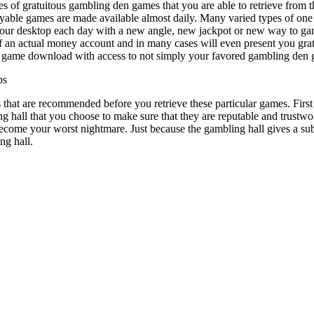
es of gratuitous gambling den games that you are able to retrieve from t
able games are made available almost daily. Many varied types of one a
our desktop each day with a new angle, new jackpot or new way to gamb
 an actual money account and in many cases will even present you grat
no game download with access to not simply your favored gambling den 
ps
s that are recommended before you retrieve these particular games. Firs
ng hall that you choose to make sure that they are reputable and trustw
become your worst nightmare. Just because the gambling hall gives a subs
ng hall.