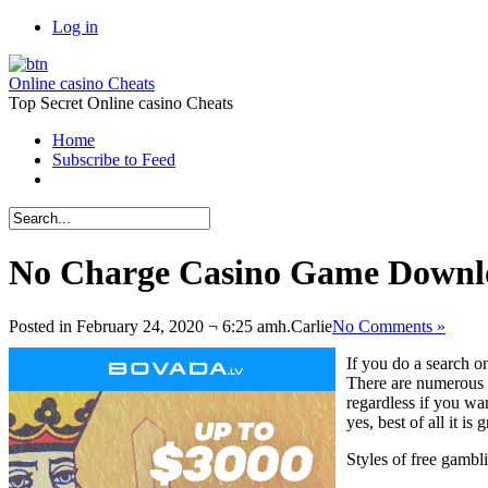
Log in
Online casino Cheats
Top Secret Online casino Cheats
Home
Subscribe to Feed
No Charge Casino Game Downlo
Posted in February 24, 2020 ¬ 6:25 amh.
Carlie
No Comments »
If you do a search o
There are numerous v
regardless if you wa
yes, best of all it is 
Styles of free gambl