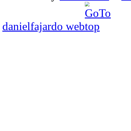
danielfajardo web