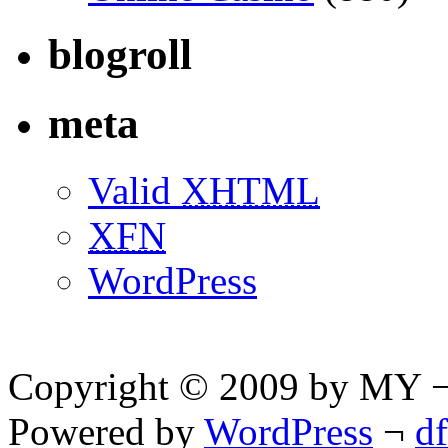
blogroll
meta
Valid
XHTML
XFN
WordPress
Copyright © 2009 by MY ¬ A
Powered by
WordPress
¬
d