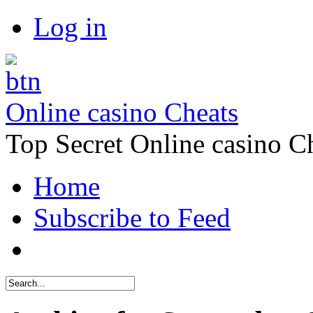
Log in
Online casino Cheats
Top Secret Online casino C
Home
Subscribe to Feed