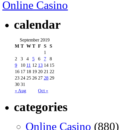
Online Casino
calendar
September 2019
M
T
W
T
F
S
S
1
2
3
4
5
6
7
8
9
10
11
12
13
14
15
16
17
18
19
20
21
22
23
24
25
26
27
28
29
30
31
« Aug
Oct »
categories
Online Casino
(880)