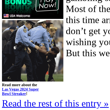
Most of th
this time a
don’t get 
wishing yo
But this web
Read more about the
Las Vegas 2024 Super
Bowl Streaker
!
Read the rest of this entry »