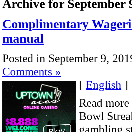
Archive for September 
Complimentary Wagerin
manual
Posted in September 9, 201
Comments »
[
English
]
Read more 
Bowl Strea
gambling st