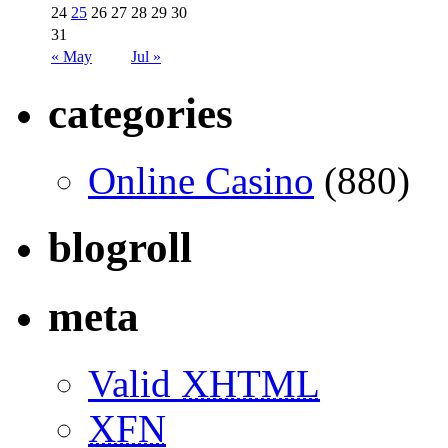
24
25
26
27
28
29
30
31
« May
Jul »
categories
Online Casino
(880)
blogroll
meta
Valid
XHTML
XFN