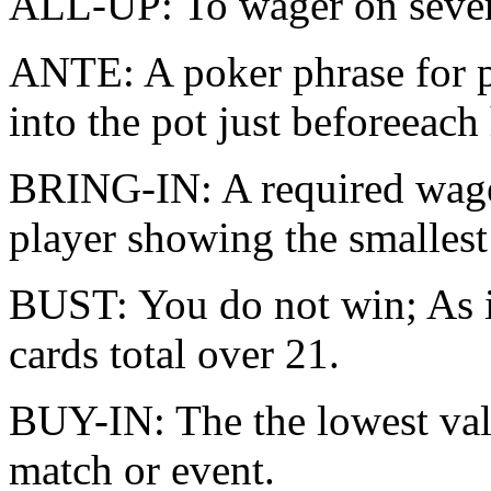
ALL-UP: To wager on severa
ANTE: A poker phrase for pl
into the pot just beforeeach
BRING-IN: A required wager
player showing the smallest
BUST: You do not win; As i
cards total over 21.
BUY-IN: The the lowest valu
match or event.