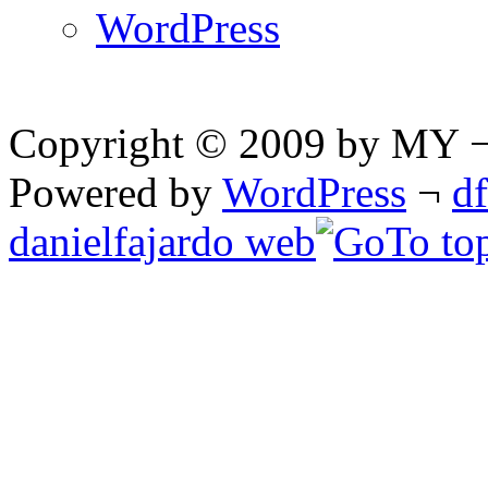
WordPress
Copyright © 2009 by MY ¬ A
Powered by
WordPress
¬
d
danielfajardo web