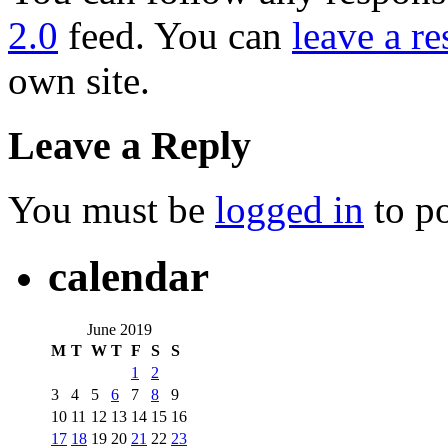
2.0
feed. You can
leave a r
own site.
Leave a Reply
You must be
logged in
to p
calendar
June 2019
M
T
W
T
F
S
S
1
2
3
4
5
6
7
8
9
10
11
12
13
14
15
16
17
18
19
20
21
22
23