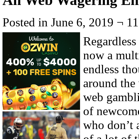
An Web Wagering En
Posted in June 6, 2019 ¬ 1
Regardless o
now a multi
endless tho
around the 
web gamblin
of newcomer
who don’t a
of a lot of