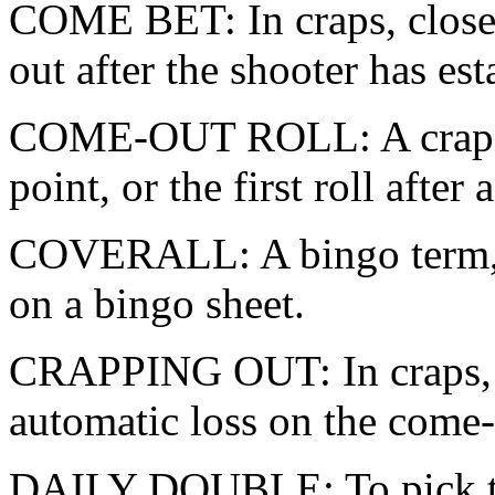
COME BET: In craps, close t
out after the shooter has es
COME-OUT ROLL: A crapshoo
point, or the first roll afte
COVERALL: A bingo term, m
on a bingo sheet.
CRAPPING OUT: In craps, to 
automatic loss on the come-
DAILY DOUBLE: To pick th