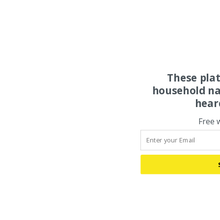
These pla
household na
hear
Free 