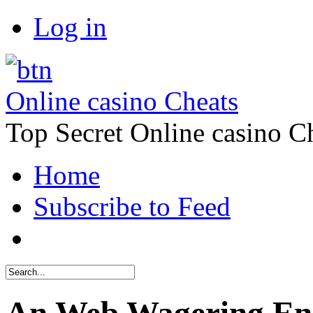
Log in
Online casino Cheats
Top Secret Online casino C
Home
Subscribe to Feed