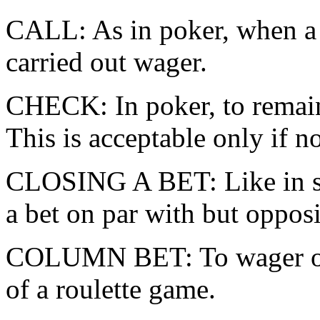
CALL: As in poker, when a b
carried out wager.
CHECK: In poker, to remain
This is acceptable only if no
CLOSING A BET: Like in sp
a bet on par with but oppos
COLUMN BET: To wager on 
of a roulette game.