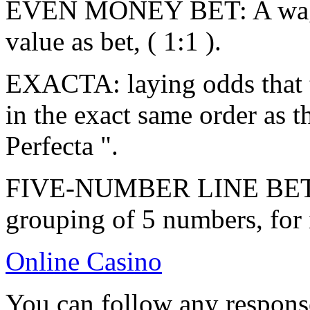
EVEN MONEY BET: A wager 
value as bet, ( 1:1 ).
EXACTA: laying odds that t
in the exact same order as th
Perfecta ".
FIVE-NUMBER LINE BET: In
grouping of 5 numbers, for 
Online Casino
You can follow any response