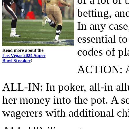
betting, an
In any case
essential 
codes of pl
Read more about the
Las Vegas 2024 Super
Bowl Streaker
!
ACTION: An
ALL-IN: In poker, all-in all
her money into the pot. A se
wagerers with additional ch