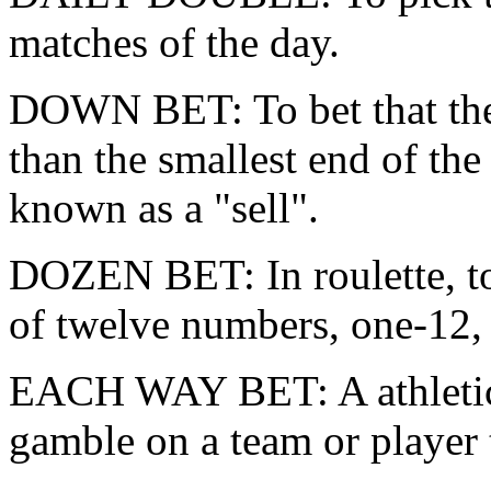
matches of the day.
DOWN BET: To bet that the r
than the smallest end of the
known as a "sell".
DOZEN BET: In roulette, to
of twelve numbers, one-12, 
EACH WAY BET: A athletic
gamble on a team or player 