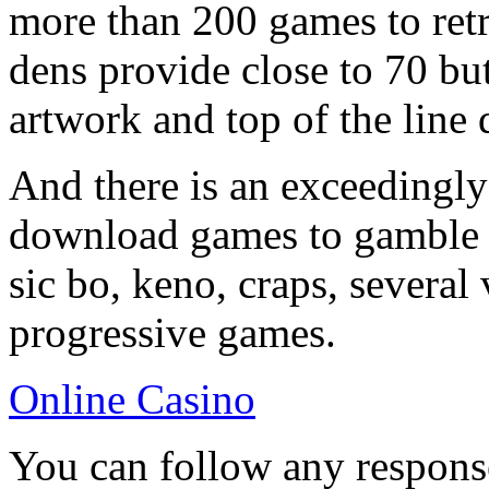
more than 200 games to re
dens provide close to 70 b
artwork and top of the line 
And there is an exceedingl
download games to gamble on
sic bo, keno, craps, several
progressive games.
Online Casino
You can follow any response