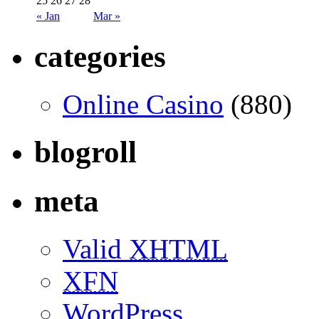
25
26
27
28
« Jan
Mar »
categories
Online Casino
(880)
blogroll
meta
Valid
XHTML
XFN
WordPress