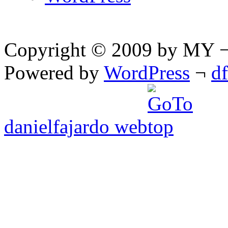
Copyright © 2009 by MY ¬ A
Powered by
WordPress
¬
d
danielfajardo web