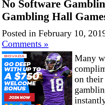
No Software Gamblin
Gambling Hall Game
Posted in February 10, 201
Comments »
Many we
complim
on their
gamblin
instantl