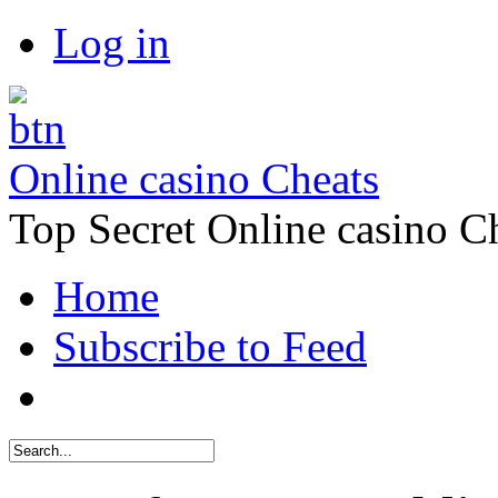
Log in
Online casino Cheats
Top Secret Online casino C
Home
Subscribe to Feed