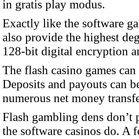
in gratis play modus.
Exactly like the software ga
also provide the highest deg
128-bit digital encryption 
The flash casino games can 
Deposits and payouts can be
numerous net money transfe
Flash gambling dens don’t 
the software casinos do. A