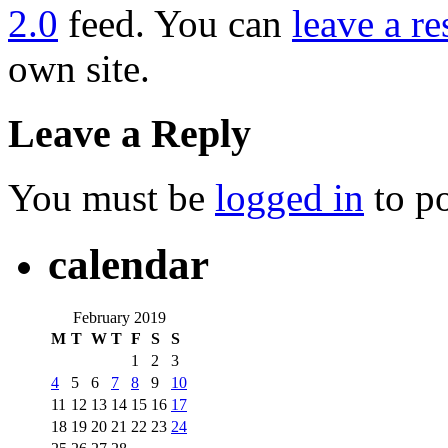
2.0
feed. You can
leave a r
own site.
Leave a Reply
You must be
logged in
to p
calendar
February 2019
M
T
W
T
F
S
S
1
2
3
4
5
6
7
8
9
10
11
12
13
14
15
16
17
18
19
20
21
22
23
24