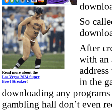
downloa
So calle
downloa
After cr
with an
address
Read more about the
Las Vegas 2024 Super
in the 
Bowl Streaker
!
downloading any programs i
gambling hall don’t even req