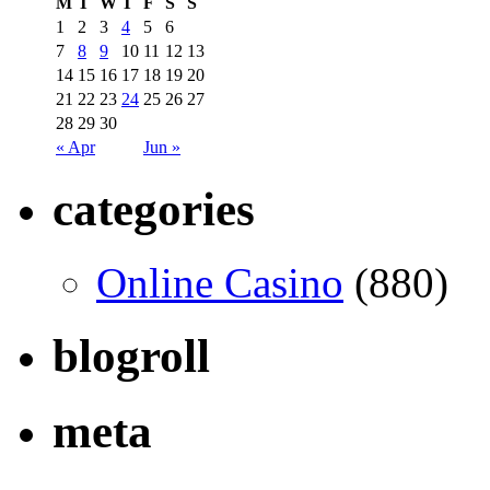
M
T
W
T
F
S
S
1
2
3
4
5
6
7
8
9
10
11
12
13
14
15
16
17
18
19
20
21
22
23
24
25
26
27
28
29
30
« Apr
Jun »
categories
Online Casino
(880)
blogroll
meta