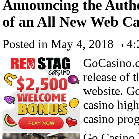
Announcing the Auth
of an All New Web Ca
Posted in May 4, 2018 ¬ 4:
GoCasino.c
release of 
website. G
casino high
casino pro
Go Casino 