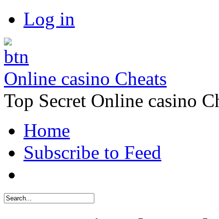
Log in
Online casino Cheats
Top Secret Online casino C
Home
Subscribe to Feed