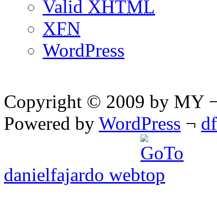
Valid
XHTML
XFN
WordPress
Copyright © 2009 by MY ¬ A
Powered by
WordPress
¬
d
danielfajardo web