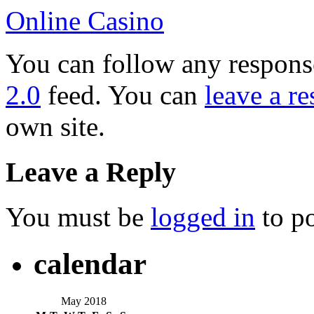
Online Casino
You can follow any response
2.0
feed. You can
leave a r
own site.
Leave a Reply
You must be
logged in
to p
calendar
May 2018