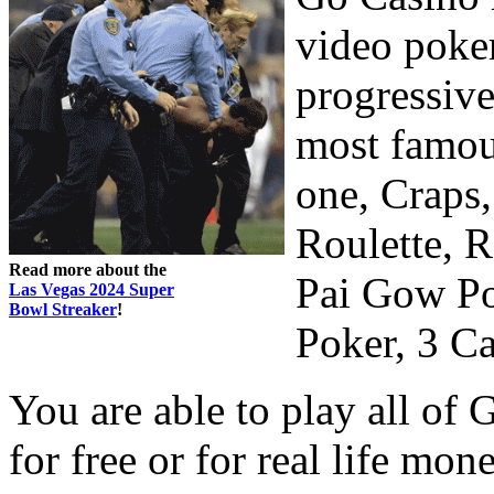
video poker
progressive
most famou
one, Craps
Roulette, 
Read more about the
Pai Gow Po
Las Vegas 2024 Super
Bowl Streaker
!
Poker, 3 C
You are able to play all of
for free or for real life mone