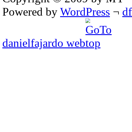
Powered by
WordPress
¬
d
danielfajardo web