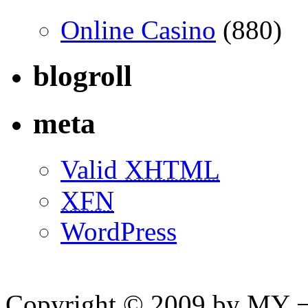
Online Casino
(880)
blogroll
meta
Valid
XHTML
XFN
WordPress
Copyright © 2009 by MY ¬ A