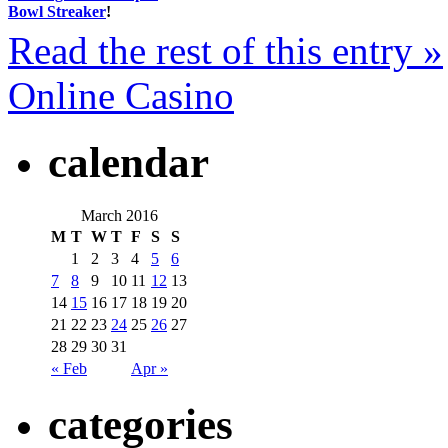
Bowl Streaker
!
Read the rest of this entry »
Online Casino
calendar
March 2016
M
T
W
T
F
S
S
1
2
3
4
5
6
7
8
9
10
11
12
13
14
15
16
17
18
19
20
21
22
23
24
25
26
27
28
29
30
31
« Feb
Apr »
categories