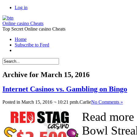
Log in
Online casino Cheats
Top Secret Online casino Cheats
Home
Subscribe to Feed
Archive for March 15, 2016
Internet Casinos vs. Gambling on Bingo
Posted in March 15, 2016 ¬ 10:21 pmh.
Carlie
No Comments »
Read more 
Bowl Streak