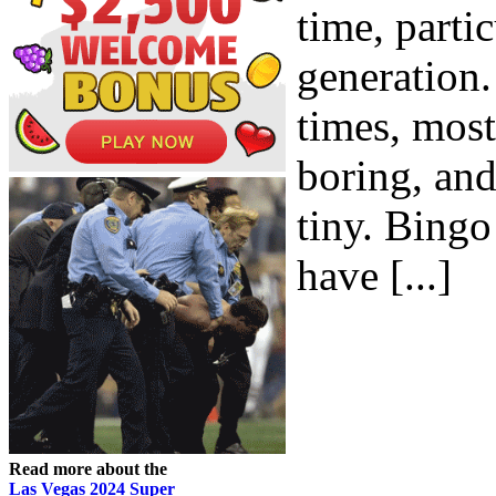
time, parti
generation.
times, most
boring, and
tiny. Bingo
have [...]
Read more about the
Las Vegas 2024 Super