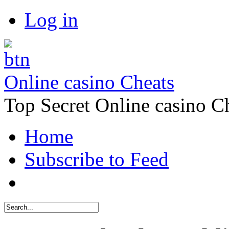
Log in
Online casino Cheats
Top Secret Online casino C
Home
Subscribe to Feed