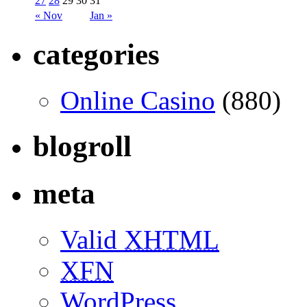
27
28
29
30
31
« Nov
Jan »
categories
Online Casino
(880)
blogroll
meta
Valid
XHTML
XFN
WordPress