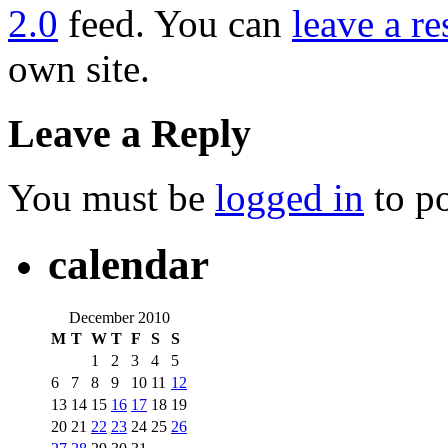
2.0
feed. You can
leave a r
own site.
Leave a Reply
You must be
logged in
to p
calendar
December 2010
M
T
W
T
F
S
S
1
2
3
4
5
6
7
8
9
10
11
12
13
14
15
16
17
18
19
20
21
22
23
24
25
26