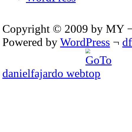
Copyright © 2009 by MY ¬ A
Powered by
WordPress
¬
d
danielfajardo web