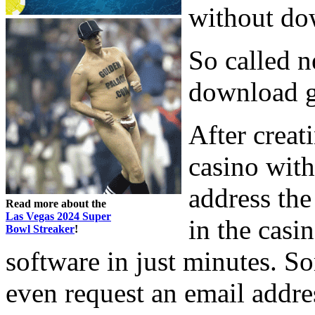
without do
So called n
download g
After creat
casino with
address the
Read more about the
Las Vegas 2024 Super
in the cas
Bowl Streaker
!
software in just minutes. S
even request an email addre