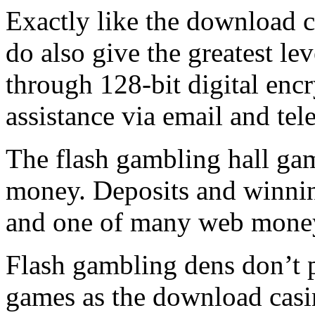
Exactly like the download 
do also give the greatest lev
through 128-bit digital enc
assistance via email and tel
The flash gambling hall gam
money. Deposits and winnin
and one of many web money 
Flash gambling dens don’t p
games as the download casi