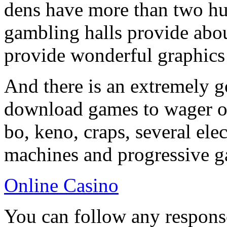
dens have more than two h
gambling halls provide abo
provide wonderful graphics 
And there is an extremely 
download games to wager on 
bo, keno, craps, several ele
machines and progressive g
Online Casino
You can follow any response