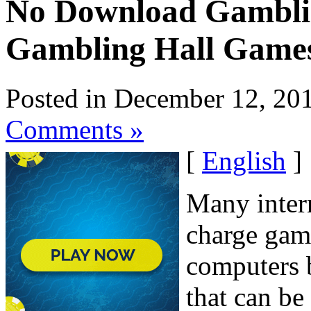
No Download Gamblin
Gambling Hall Game
Posted in December 12, 20
Comments »
[
English
]
Many inter
charge gam
computers b
that can be