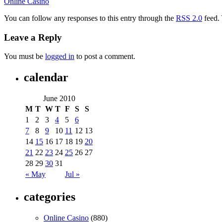
Online Casino
You can follow any responses to this entry through the
RSS 2.0
feed.
Leave a Reply
You must be
logged in
to post a comment.
calendar
June 2010
M
T
W
T
F
S
S
1
2
3
4
5
6
7
8
9
10
11
12
13
14
15
16
17
18
19
20
21
22
23
24
25
26
27
28
29
30
31
« May
Jul »
categories
Online Casino
(880)