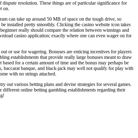
 dispute resolution. These things are of particular significance for
t on.
ram can take up around 50 MB of space on the tough drive, so
 installed pretty smoothly. Clicking the casino website icon takes
 beginner really should compare the relation between winnings and
ownload casino application; exactly where one can even wager on for
ut or use for wagering. Bonuses are enticing incentives for players
ling establishments that provide really large bonuses meant to draw
rnet based for a certain amount of time and the bonus may perhaps be
ps, baccarat banque, and black-jack may well not qualify for play with
ome with no strings attached.
ry out various betting plans and devise strategies for several games.
e different online betting gambling establishments regarding their
ng!