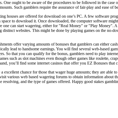
ons. One ought to be aware of the procedures to be followed in the case of
 amounts. Such gamblers require the assurance of fair-play and ease of be
ing houses are offered for download on one’s PC. A few software prog
 space to download it. Once downloaded, the computer software might be
ere one can start wagering, either for "Real Money" or "Play Money". A
ing distinct websites. This might be done by playing games on the no-d
ments offer varying amounts of bonuses that gamblers can either cash o
ically lead to handsome earnings. You will find several web-based gamb
tters. So that you can qualify for the bonus, gamblers need to play inte
r games such as slot machines even though other games like roulette, cra
nd, you’ll find some internet casinos that offer you EZ Bonuses that c
a excellent chance for those that wager huge amounts; they are able to t
d visit various web based wagering forums to obtain information about th
ue resolving, and the type of games offered. Happy good stakes gambli