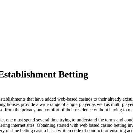
Establishment Betting
stablishments that have added web-based casinos to their already exist
ng houses provide a wide range of single-player as well as multi-playe
 so from the privacy and comfort of their residence without having to 
site, one must spend several time trying to understand the terms and con
ing internet sites. Obtaining started with web based casino betting inv
ry on-line betting casino has a written code of conduct for ensuring ac