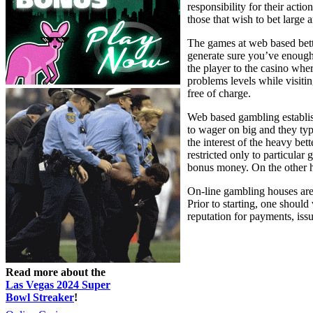
responsibility for their acti
those that wish to bet large
The games at web based bett
generate sure you’ve enough
the player to the casino wh
problems levels while visit
free of charge.
Web based gambling establish
to wager on big and they typ
the interest of the heavy be
restricted only to particula
bonus money. On the other ha
On-line gambling houses are 
Prior to starting, one shoul
reputation for payments, iss
Read more about the
Las Vegas 2024 Super
Bowl Streaker
!