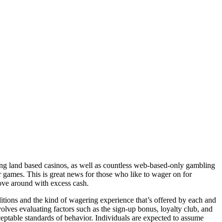
ing land based casinos, as well as countless web-based-only gambling
r games. This is great news for those who like to wager on for
move around with excess cash.
ditions and the kind of wagering experience that’s offered by each and
olves evaluating factors such as the sign-up bonus, loyalty club, and
ceptable standards of behavior. Individuals are expected to assume