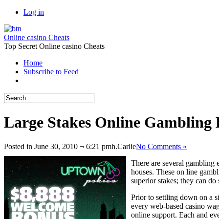
Log in
Online casino Cheats
Top Secret Online casino Cheats
Home
Subscribe to Feed
Large Stakes Online Gambling 
Posted in June 30, 2010 ¬ 6:21 pmh.
Carlie
No Comments »
There are several gambling e
houses. These on line gambli
superior stakes; they can do
Prior to settling down on a 
every web-based casino wager
online support. Each and eve