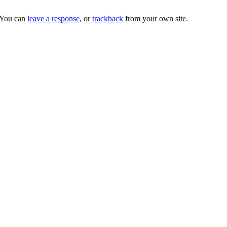
 You can
leave a response
, or
trackback
from your own site.