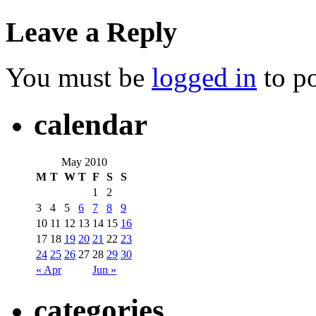
Leave a Reply
You must be
logged in
to p
calendar
May 2010
M
T
W
T
F
S
S
1
2
3
4
5
6
7
8
9
10
11
12
13
14
15
16
17
18
19
20
21
22
23
24
25
26
27
28
29
30
« Apr
Jun »
categories