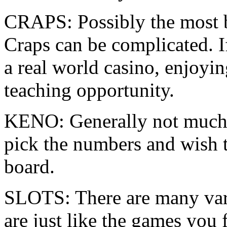
CRAPS: Possibly the most b
Craps can be complicated. If
a real world casino, enjoying
teaching opportunity.
KENO: Generally not much
pick the numbers and wish 
board.
SLOTS: There are many vari
are just like the games you 