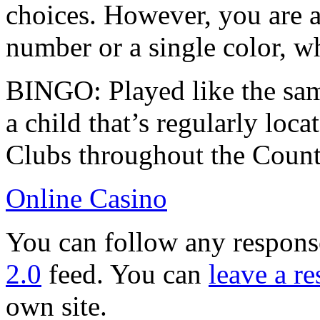
choices. However, you are 
number or a single color, w
BINGO: Played like the sam
a child that’s regularly loc
Clubs throughout the Count
Online Casino
You can follow any response
2.0
feed. You can
leave a r
own site.