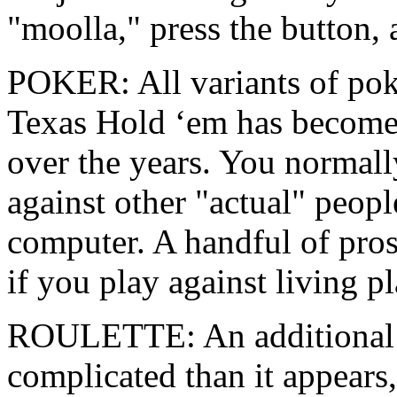
"moolla," press the button, 
POKER: All variants of pok
Texas Hold ‘em has becom
over the years. You normall
against other "actual" peop
computer. A handful of pros
if you play against living pl
ROULETTE: An additional 
complicated than it appears