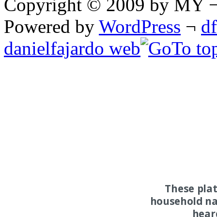
Copyright © 2009 by MY ¬ A
Powered by
WordPress
¬
d
danielfajardo web
These pla
household na
hear