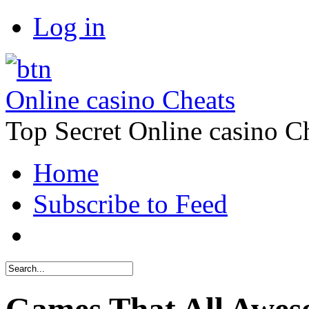
Log in
Online casino Cheats
Top Secret Online casino C
Home
Subscribe to Feed