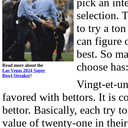
pick an int
selection. 
to try a to
can figure 
best. So ma
choose has
Read more about the
Las Vegas 2024 Super
Bowl Streaker
!
Vingt-et-un
favored with bettors. It is 
bettor. Basically, each try to
value of twenty-one in thei