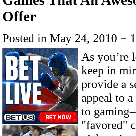
Games That All Awes
Offer
Posted in May 24, 2010 ¬ 
As you’re l
keep in min
provide a s
appeal to a
to gaming–
"favored" c