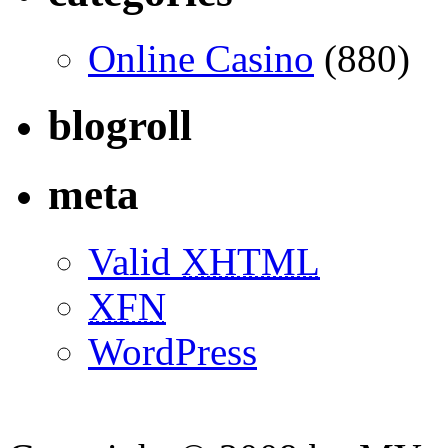
Online Casino
(880)
blogroll
meta
Valid
XHTML
XFN
WordPress