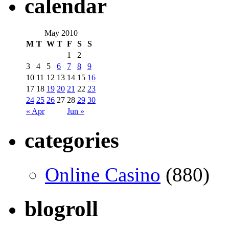
calendar
May 2010
M
T
W
T
F
S
S
1
2
3
4
5
6
7
8
9
10
11
12
13
14
15
16
17
18
19
20
21
22
23
24
25
26
27
28
29
30
« Apr
Jun »
categories
Online Casino
(880)
blogroll