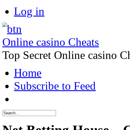
Log in
Online casino Cheats
Top Secret Online casino C
Home
Subscribe to Feed