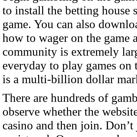
to install the betting house 
game. You can also download
how to wager on the game a
community is extremely larg
everyday to play games on t
is a multi-billion dollar ma
There are hundreds of gambli
observe whether the website
casino and then join. Don’t 