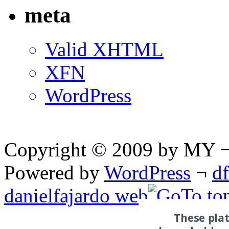
meta
Valid
XHTML
XFN
WordPress
Copyright © 2009 by MY ¬ A
Powered by
WordPress
¬
d
danielfajardo web
These pla