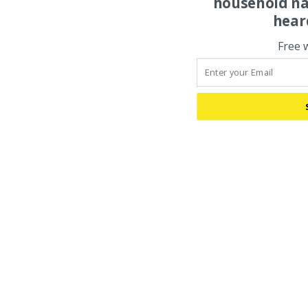
household na
hear
Free 