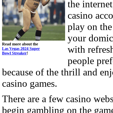
the interne
casino acco
play on the
your domici
Read more about the
with refre
Las Vegas 2024 Super
Bowl Streaker
!
people pref
because of the thrill and e
casino games.
There are a few casino webs
begin gambling on the game