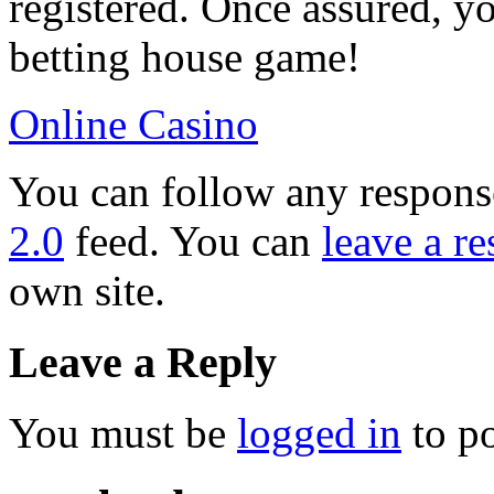
registered. Once assured, yo
betting house game!
Online Casino
You can follow any response
2.0
feed. You can
leave a r
own site.
Leave a Reply
You must be
logged in
to p