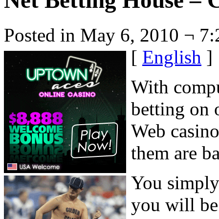
Net Betting House –
Posted in May 6, 2010 ¬ 7
[
English
]
With comput
betting on 
Web casino
them are ba
You simply
you will be