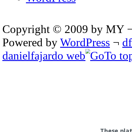
Copyright © 2009 by MY ¬ A
Powered by
WordPress
¬
d
danielfajardo web
These pla