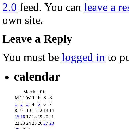
2.0
feed. You can
leave a r
own site.
Leave a Reply
You must be
logged in
to p
calendar
March 2010
M
T
W
T
F
S
S
1
2
3
4
5
6
7
8
9
10
11
12
13
14
15
16
17
18
19
20
21
22
23
24
25
26
27
28