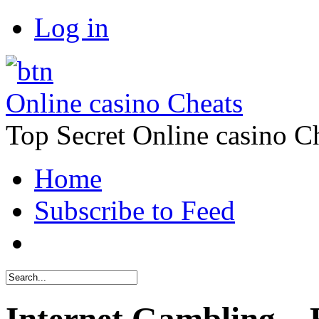
Log in
Online casino Cheats
Top Secret Online casino C
Home
Subscribe to Feed