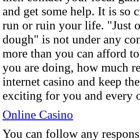
and get some help. It is so 
run or ruin your life. "Jus
dough" is not under any co
more than you can afford to
you are doing, how much re
internet casino and keep th
exciting for you and every o
Online Casino
You can follow any response