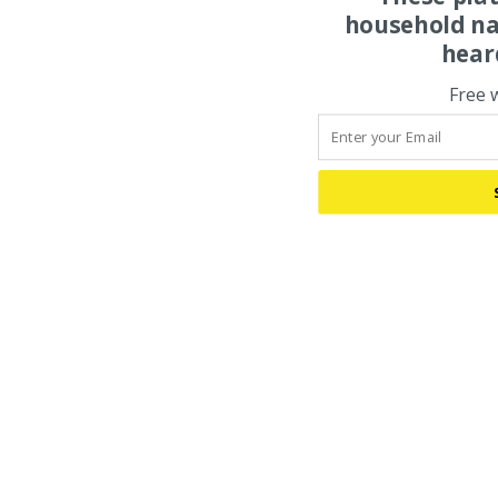
household na
hear
Free 