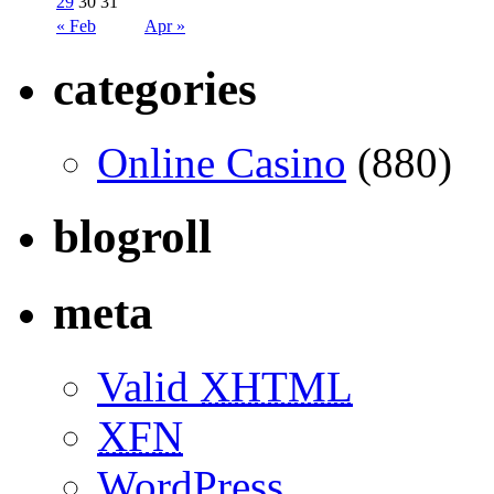
29
30
31
« Feb
Apr »
categories
Online Casino
(880)
blogroll
meta
Valid
XHTML
XFN
WordPress