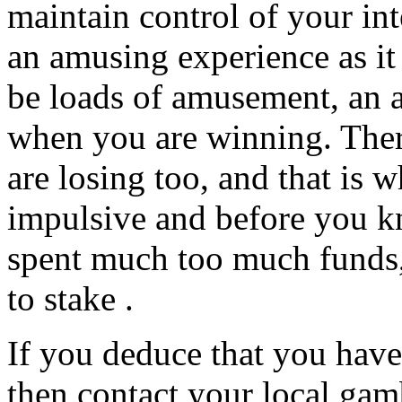
maintain control of your int
an amusing experience as i
be loads of amusement, an a
when you are winning. Ther
are losing too, and that is 
impulsive and before you kn
spent much too much funds
to stake .
If you deduce that you hav
then contact your local ga