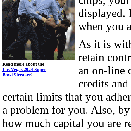
displayed. 
when you ar
As it is wit
retain cont
Read more about the
an on-line 
Las Vegas 2024 Super
Bowl Streaker
!
credits and
certain limits that you adhe
a problem for you. Also, by 
how much capital you are re