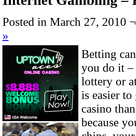
Internet Gambling – 
Posted in March 27, 2010 
»
Betting can
you do it –
lottery or 
is easier t
casino than 
because you
chips, your 